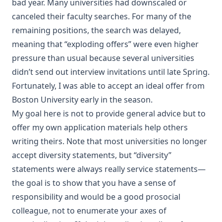
bad year. Many universities had downscaled or
canceled their faculty searches. For many of the
remaining positions, the search was delayed,
meaning that “exploding offers” were even higher
pressure than usual because several universities
didn’t send out interview invitations until late Spring.
Fortunately, I was able to accept an ideal offer from
Boston University early in the season.
My goal here is not to provide general advice but to
offer my own application materials help others
writing theirs. Note that most universities no longer
accept diversity statements, but “diversity”
statements were always really service statements—
the goal is to show that you have a sense of
responsibility and would be a good prosocial
colleague, not to enumerate your axes of