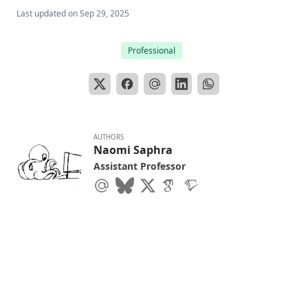
Last updated on
Sep 29, 2025
Professional
AUTHORS
Naomi Saphra
Assistant Professor