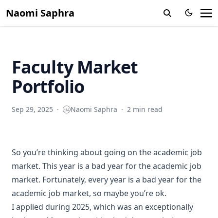
Naomi Saphra
Faculty Market
Portfolio
Sep 29, 2025
·
Naomi Saphra
·
2 min read
So you’re thinking about going on the academic job
market. This year is a bad year for the academic job
market. Fortunately, every year is a bad year for the
academic job market, so maybe you’re ok.
I applied during 2025, which was an exceptionally