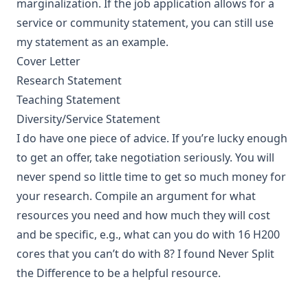
marginalization. If the job application allows for a
service or community statement, you can still use
my statement as an example.
Cover Letter
Research Statement
Teaching Statement
Diversity/Service Statement
I do have one piece of advice. If you’re lucky enough
to get an offer, take negotiation seriously. You will
never spend so little time to get so much money for
your research. Compile an argument for what
resources you need and how much they will cost
and be specific, e.g., what can you do with 16 H200
cores that you can’t do with 8? I found
Never Split
the Difference
to be a helpful resource.